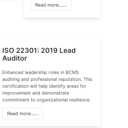
Read more.......
ISO 22301: 2019 Lead
Auditor
Enhanced leadership roles in BCMS
auditing and professional reputation. This
certification will help identify areas for
improvement and demonstrate
commitment to organizational resilience.
Read more.......