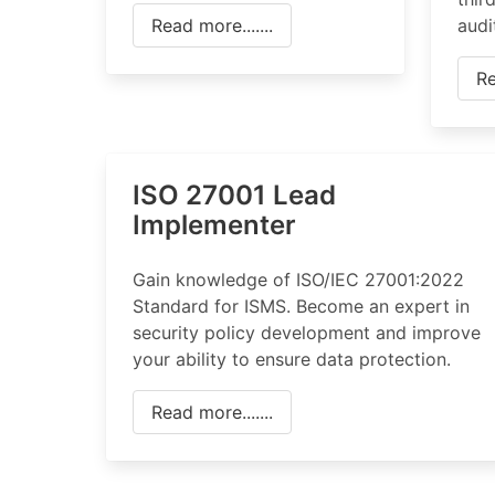
Read more.......
audi
Re
ISO 27001 Lead
Implementer
Gain knowledge of ISO/IEC 27001:2022
Standard for ISMS. Become an expert in
security policy development and improve
your ability to ensure data protection.
Read more.......