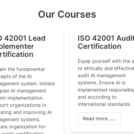
Our Courses
O 42001 Lead
ISO 42001 Audi
plementer
Certification
tification
Equip yourself with the s
to ethically and effective
ain the fundamental
audit AI management
epts of the AI
systems. Ensure AI is
gement system. Initiate
implemented responsibl
 plan AI management
and according to
em implementation.
international standards.
ort organizations in
ating and improving AI
Read more.......
agement systems.
are organization for
d-party certification