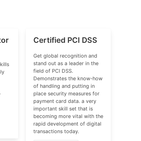
tor
Certified PCI DSS
Get global recognition and
stand out as a leader in the
kills
field of PCI DSS.
ly
Demonstrates the know-how
of handling and putting in
place security measures for
y
payment card data. a very
important skill set that is
becoming more vital with the
rapid development of digital
transactions today.