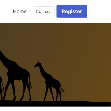
Home
Register
Courses