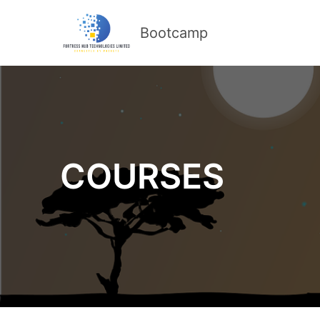
Bootcamp
COURSES