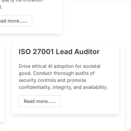
t.
ad more.......
ISO 27001 Lead Auditor
Drive ethical AI adoption for societal
good. Conduct thorough audits of
security controls and promote
confidentiality, integrity, and availability.
Read more.......