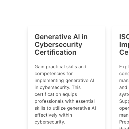
Generative AI in
IS
Cybersecurity
Im
Certification
Cer
Gain practical skills and
Expl
competencies for
conc
implementing generative AI
mana
in cybersecurity. This
and
certification equips
syst
professionals with essential
Supp
skills to utilize generative AI
oper
effectively within
man
cybersecurity.
Prep
thir